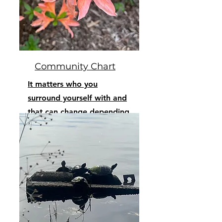
Community Chart
It matters who you
surround yourself with and
that can change depending
on your journey.