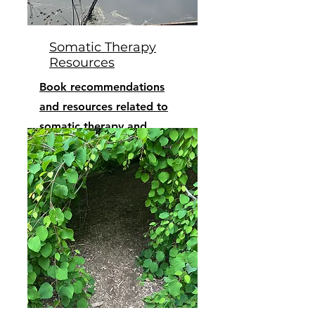
Somatic Therapy
Resources
Book recommendations
and resources related to
somatic therapy and
trauma recovery