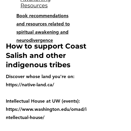
Resources
Book recommendations
and resources related to
spiritual awakening and
neurodivergence
How to support Coast
Salish and other
indigenous tribes
Discover whose land you're on:
https://native-land.ca/
Intellectual House at UW (events):
https://www.washington.edu/omad/i
ntellectual-house/