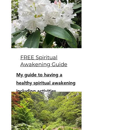
FREE Spiritual
Awakening Guide
My guide to having a
healthy spiritual awakening
including activities,
lifestyle, and diet.