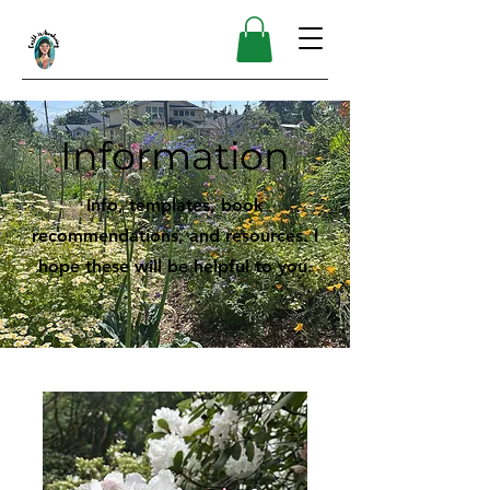
Information
Info, templates, book
recommendations, and resources. I
hope these will be helpful to you.