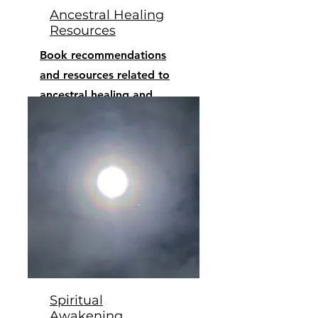
Ancestral Healing
Resources
Book recommendations
and resources related to
ancestral healing and
decolonization
Spiritual
Awakening