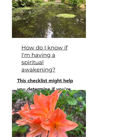
How do I know if
I'm having a
spiritual
awakening?
This checklist might help
you determine if you're
waking up.