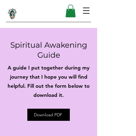
Spiritual Awakening
Guide
A guide I put together during my
journey that I hope you will find
helpful. Fill out the form below to
download it.
Download PDF